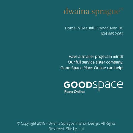
Home in Beautiful Vancouver, BC
604.669.2064
Have a smaller project in mind?
Our full service sister company,
Good Space Plans Online can help!
© Copyright 2018 - Dwaina Sprague Interior Design. All Rights
Reserved. Site by
Loki