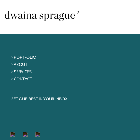
Skip
This content is only visible to logged in users
to
content
> PORTFOLIO
> ABOUT
> SERVICES
> CONTACT
GET OUR BEST IN YOUR INBOX