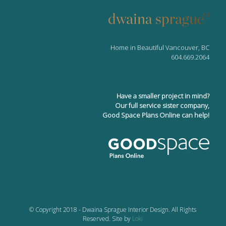
Home in Beautiful Vancouver, BC
604.669.2064
Have a smaller project in mind?
Our full service sister company,
Good Space Plans Online can help!
© Copyright 2018 - Dwaina Sprague Interior Design. All Rights
Reserved. Site by
Loki