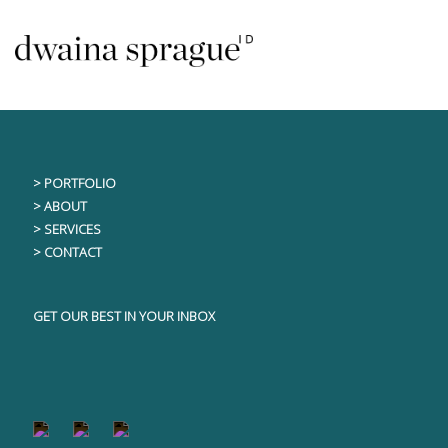
Skip
This content is only visible to logged in users
to
content
> PORTFOLIO
> ABOUT
> SERVICES
> CONTACT
GET OUR BEST IN YOUR INBOX