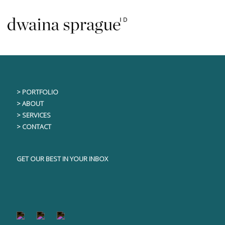
Skip
This content is only visible to logged in users
to
content
> PORTFOLIO
> ABOUT
> SERVICES
> CONTACT
GET OUR BEST IN YOUR INBOX