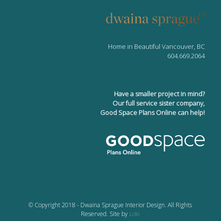
Home in Beautiful Vancouver, BC
604.669.2064
Have a smaller project in mind?
Our full service sister company,
Good Space Plans Online can help!
© Copyright 2018 - Dwaina Sprague Interior Design. All Rights
Reserved. Site by
Loki