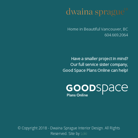
Home in Beautiful Vancouver, BC
604.669.2064
Have a smaller project in mind?
Our full service sister company,
Good Space Plans Online can help!
© Copyright 2018 - Dwaina Sprague Interior Design. All Rights
Reserved. Site by
Loki