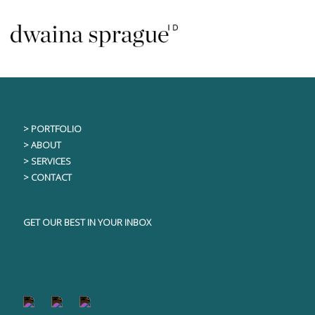
Skip
This content is only visible to logged in users
to
content
> PORTFOLIO
> ABOUT
> SERVICES
> CONTACT
GET OUR BEST IN YOUR INBOX