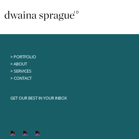
Skip
This content is only visible to logged in users
to
content
> PORTFOLIO
> ABOUT
> SERVICES
> CONTACT
GET OUR BEST IN YOUR INBOX