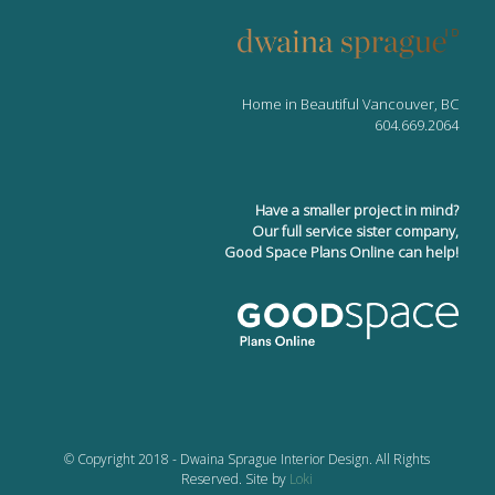
Home in Beautiful Vancouver, BC
604.669.2064
Have a smaller project in mind?
Our full service sister company,
Good Space Plans Online can help!
© Copyright 2018 - Dwaina Sprague Interior Design. All Rights
Reserved. Site by
Loki