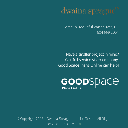
Home in Beautiful Vancouver, BC
604.669.2064
Have a smaller project in mind?
Our full service sister company,
Good Space Plans Online can help!
© Copyright 2018 - Dwaina Sprague Interior Design. All Rights
Reserved. Site by
Loki