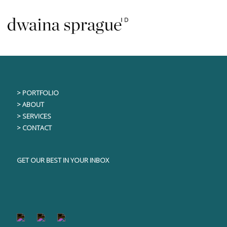
Skip
This content is only visible to logged in users
to
content
> PORTFOLIO
> ABOUT
> SERVICES
> CONTACT
GET OUR BEST IN YOUR INBOX