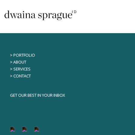
Skip
This content is only visible to logged in users
to
content
> PORTFOLIO
> ABOUT
> SERVICES
> CONTACT
GET OUR BEST IN YOUR INBOX