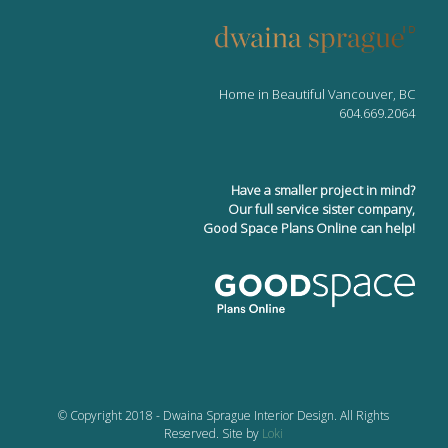
Home in Beautiful Vancouver, BC
604.669.2064
Have a smaller project in mind?
Our full service sister company,
Good Space Plans Online can help!
© Copyright 2018 - Dwaina Sprague Interior Design. All Rights
Reserved. Site by
Loki