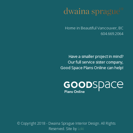
Home in Beautiful Vancouver, BC
604.669.2064
Have a smaller project in mind?
Our full service sister company,
Good Space Plans Online can help!
© Copyright 2018 - Dwaina Sprague Interior Design. All Rights
Reserved. Site by
Loki