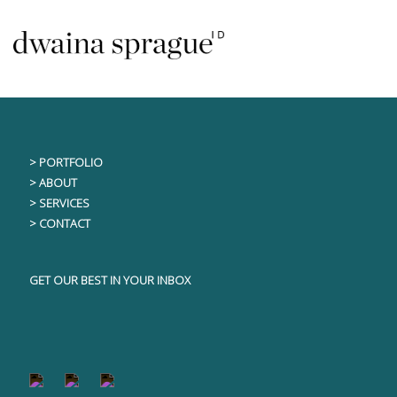
Skip
This content is only visible to logged in users
to
content
> PORTFOLIO
> ABOUT
> SERVICES
> CONTACT
GET OUR BEST IN YOUR INBOX