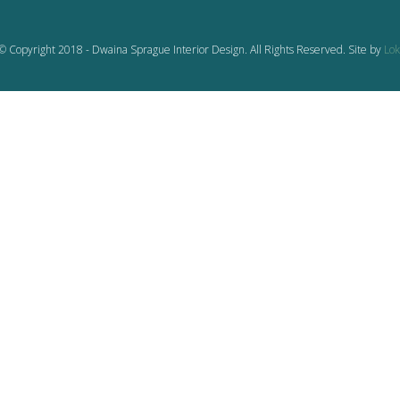
© Copyright 2018 - Dwaina Sprague Interior Design. All Rights Reserved. Site by
Lok