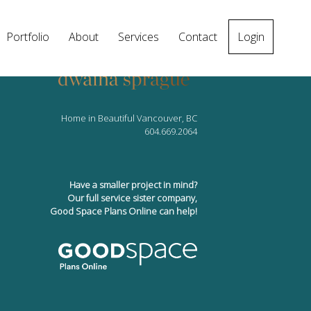
Portfolio
About
Services
Contact
Login
Home in Beautiful Vancouver, BC
604.669.2064
Have a smaller project in mind?
Our full service sister company,
Good Space Plans Online can help!