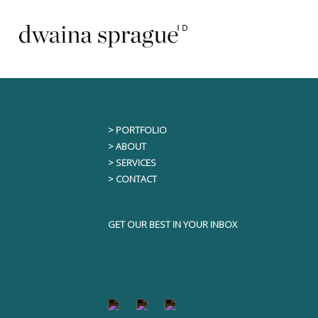
Skip
This content is only visible to logged i
to
content
> PORTFOLIO
> ABOUT
> SERVICES
> CONTACT
GET OUR BEST IN YOUR INBOX