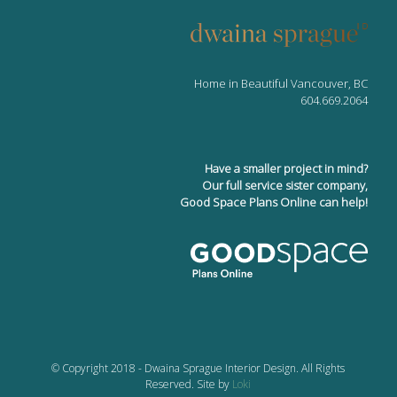
Home in Beautiful Vancouver, BC
604.669.2064
Have a smaller project in mind?
Our full service sister company,
Good Space Plans Online can help!
© Copyright 2018 - Dwaina Sprague Interior Design. All Rights
Reserved. Site by
Loki