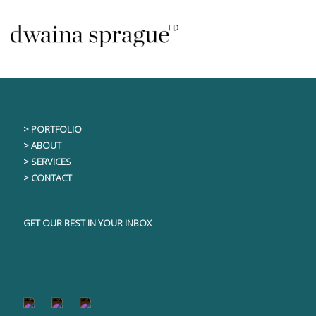
Skip
This content is only visible to logged in users
to
content
> PORTFOLIO
> ABOUT
> SERVICES
> CONTACT
GET OUR BEST IN YOUR INBOX