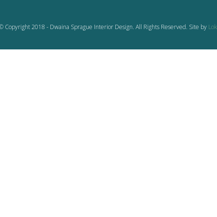
© Copyright 2018 - Dwaina Sprague Interior Design. All Rights Reserved. Site by
Lok