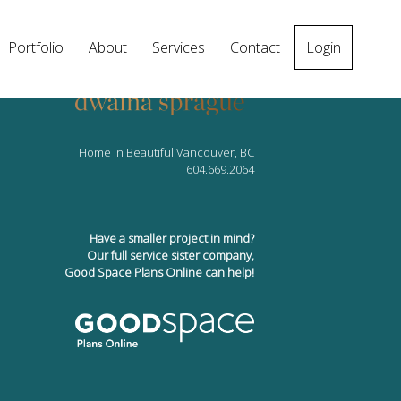
Portfolio
About
Services
Contact
Login
Home in Beautiful Vancouver, BC
604.669.2064
Have a smaller project in mind?
Our full service sister company,
Good Space Plans Online can help!