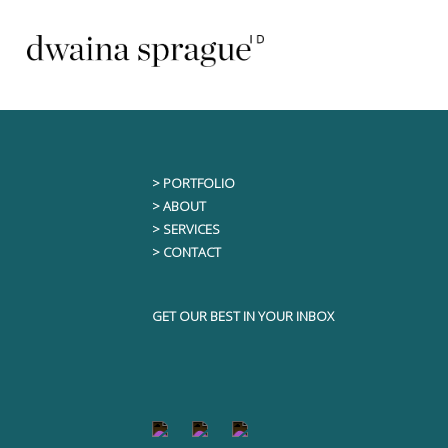
Skip
This content is only visible to logged i
to
content
> PORTFOLIO
> ABOUT
> SERVICES
> CONTACT
GET OUR BEST IN YOUR INBOX