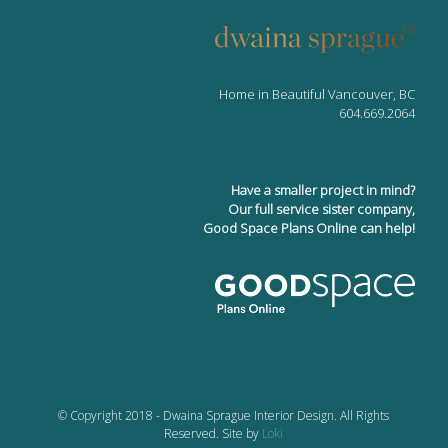
Home in Beautiful Vancouver, BC
604.669.2064
Have a smaller project in mind?
Our full service sister company,
Good Space Plans Online can help!
© Copyright 2018 - Dwaina Sprague Interior Design. All Rights
Reserved. Site by
Loki