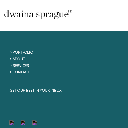
Skip
This content is only visible to logged in users
to
content
> PORTFOLIO
> ABOUT
> SERVICES
> CONTACT
GET OUR BEST IN YOUR INBOX