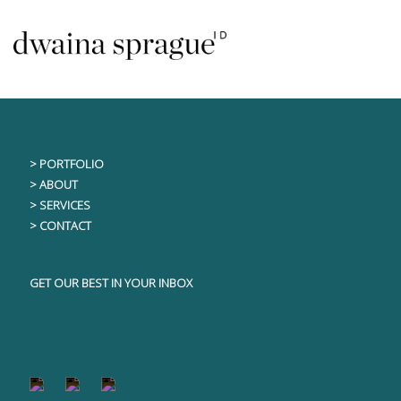
Skip
This content is only visible to logged in users
to
content
> PORTFOLIO
> ABOUT
> SERVICES
> CONTACT
GET OUR BEST IN YOUR INBOX