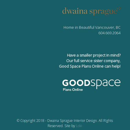
Home in Beautiful Vancouver, BC
604.669.2064
Have a smaller project in mind?
Our full service sister company,
Good Space Plans Online can help!
© Copyright 2018 - Dwaina Sprague Interior Design. All Rights
Reserved. Site by
Loki