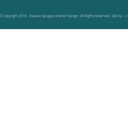
© Copyright 2018 - Dwaina Sprague Interior Design. All Rights Reserved. Site by
Lok