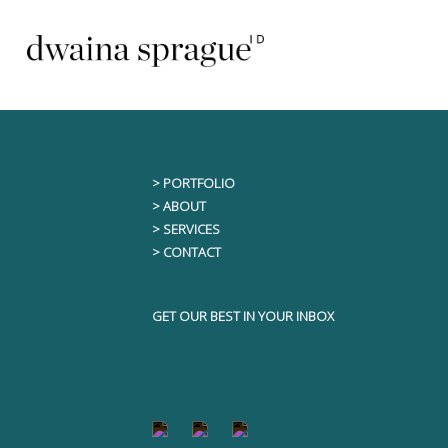
Skip
This content is only visible to logged i
to
content
> PORTFOLIO
> ABOUT
> SERVICES
> CONTACT
GET OUR BEST IN YOUR INBOX