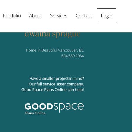
Portfolio
About
Services
Contact
Login
Home in Beautiful Vancouver, BC
604.669.2064
Have a smaller project in mind?
Our full service sister company,
Good Space Plans Online can help!