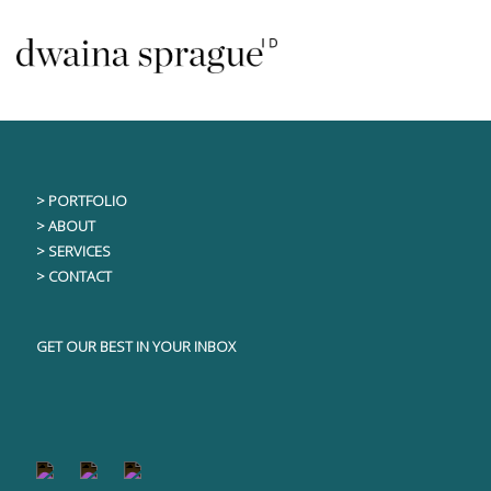
Skip
This content is only visible to logged in users
to
content
> PORTFOLIO
> ABOUT
> SERVICES
> CONTACT
GET OUR BEST IN YOUR INBOX