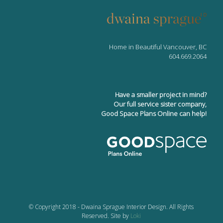
Home in Beautiful Vancouver, BC
604.669.2064
Have a smaller project in mind?
Our full service sister company,
Good Space Plans Online can help!
© Copyright 2018 - Dwaina Sprague Interior Design. All Rights
Reserved. Site by
Loki