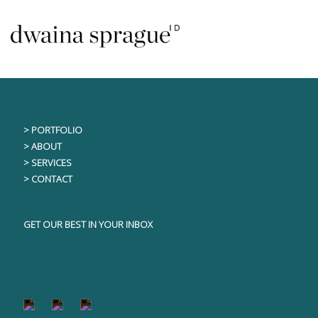
Skip
This content is only visible to logged in users
to
content
> PORTFOLIO
> ABOUT
> SERVICES
> CONTACT
GET OUR BEST IN YOUR INBOX