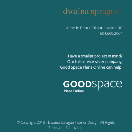
Home in Beautiful Vancouver, BC
604.669.2064
Have a smaller project in mind?
Our full service sister company,
Good Space Plans Online can help!
© Copyright 2018 - Dwaina Sprague Interior Design. All Rights
Reserved. Site by
Loki