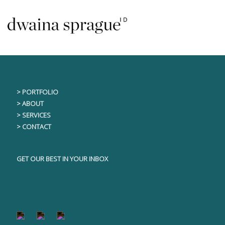
Skip
This content is only visible to logged in users
to
content
> PORTFOLIO
> ABOUT
> SERVICES
> CONTACT
GET OUR BEST IN YOUR INBOX