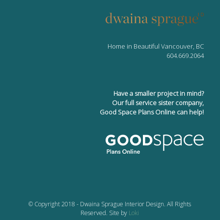
Home in Beautiful Vancouver, BC
604.669.2064
Have a smaller project in mind?
Our full service sister company,
Good Space Plans Online can help!
© Copyright 2018 - Dwaina Sprague Interior Design. All Rights
Reserved. Site by
Loki