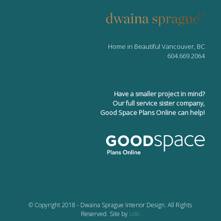
Home in Beautiful Vancouver, BC
604.669.2064
Have a smaller project in mind?
Our full service sister company,
Good Space Plans Online can help!
© Copyright 2018 - Dwaina Sprague Interior Design. All Rights
Reserved. Site by
Loki