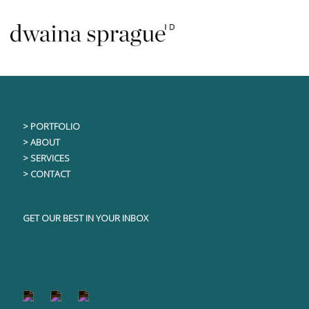
Skip
This content is only visible to logged in users
to
content
> PORTFOLIO
> ABOUT
> SERVICES
> CONTACT
GET OUR BEST IN YOUR INBOX