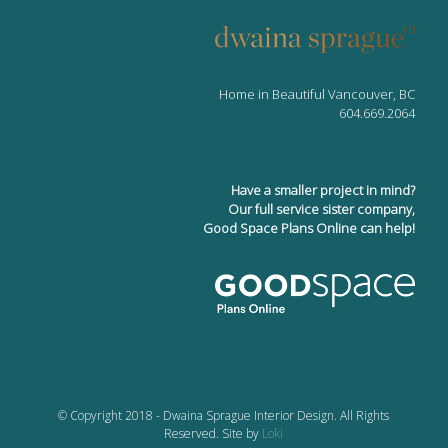
Home in Beautiful Vancouver, BC
604.669.2064
Have a smaller project in mind?
Our full service sister company,
Good Space Plans Online can help!
© Copyright 2018 - Dwaina Sprague Interior Design. All Rights
Reserved. Site by
Loki