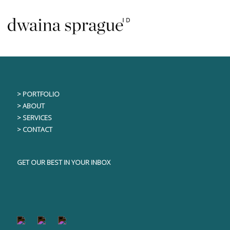
Skip
This content is only visible to logged in users
to
content
> PORTFOLIO
> ABOUT
> SERVICES
> CONTACT
GET OUR BEST IN YOUR INBOX