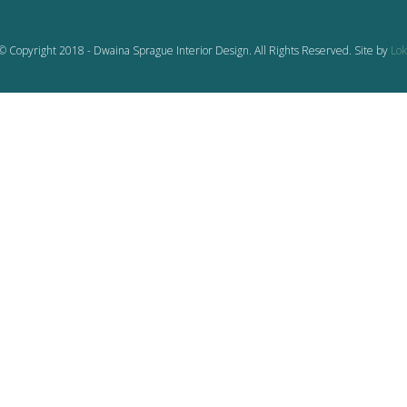
© Copyright 2018 - Dwaina Sprague Interior Design. All Rights Reserved. Site by
Lok