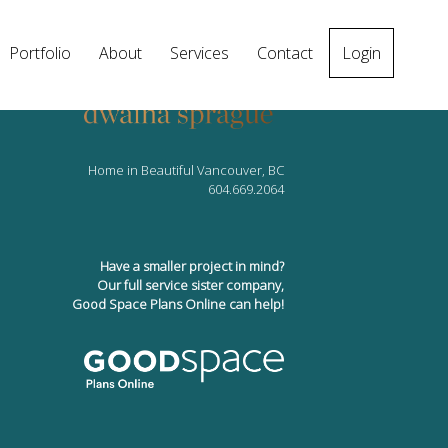
Portfolio
About
Services
Contact
Login
Home in Beautiful Vancouver, BC
604.669.2064
Have a smaller project in mind?
Our full service sister company,
Good Space Plans Online can help!