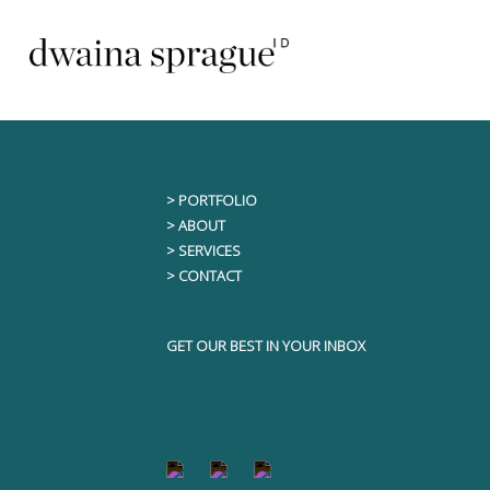
Skip
This content is only visible to logged i
to
content
> PORTFOLIO
> ABOUT
> SERVICES
> CONTACT
GET OUR BEST IN YOUR INBOX