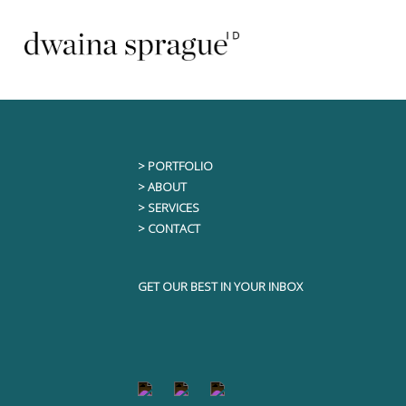
Skip
This content is only visible to logged i
to
content
> PORTFOLIO
> ABOUT
> SERVICES
> CONTACT
GET OUR BEST IN YOUR INBOX