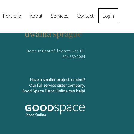
Portfolio
About
Services
Contact
Login
Home in Beautiful Vancouver, BC
604.669.2064
Have a smaller project in mind?
Our full service sister company,
Good Space Plans Online can help!