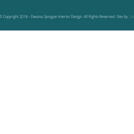
© Copyright 2018 - Dwaina Sprague Interior Design. All Rights Reserved. Site by
Lok