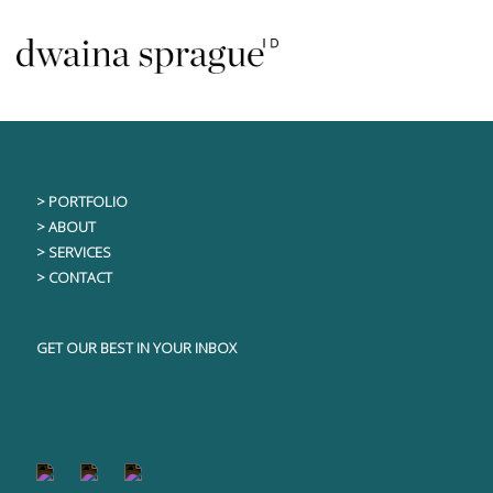
Skip
This content is only visible to logged in users
to
content
> PORTFOLIO
> ABOUT
> SERVICES
> CONTACT
GET OUR BEST IN YOUR INBOX