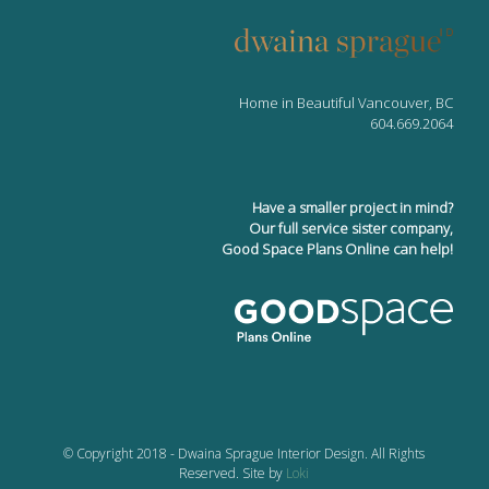
Home in Beautiful Vancouver, BC
604.669.2064
Have a smaller project in mind?
Our full service sister company,
Good Space Plans Online can help!
© Copyright 2018 - Dwaina Sprague Interior Design. All Rights
Reserved. Site by
Loki