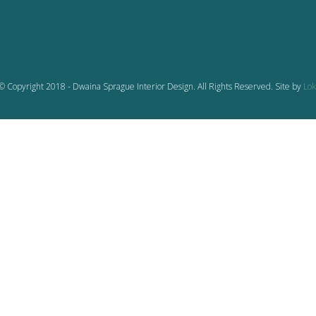
© Copyright 2018 - Dwaina Sprague Interior Design. All Rights Reserved. Site by
Lok