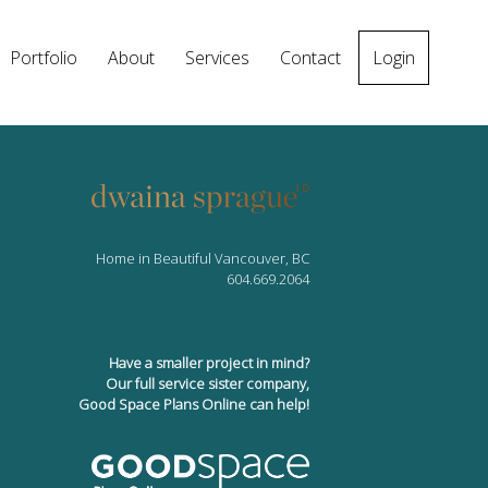
Portfolio
About
Services
Contact
Login
Home in Beautiful Vancouver, BC
604.669.2064
Have a smaller project in mind?
Our full service sister company,
Good Space Plans Online can help!