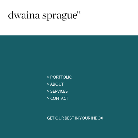
Skip
to
content
Read More
> PORTFOLIO
> ABOUT
> SERVICES
> CONTACT
GET OUR BEST IN YOUR INBOX