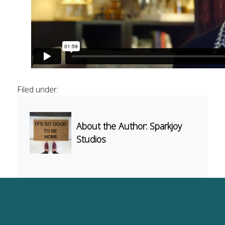
Light
Music
Surfaces
Filed under:
About the Author: Sparkjoy
Studios