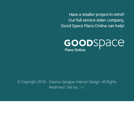
Have a smaller project in mind?
Our full service sister company,
Good Space Plans Online can help!
© Copyright 2018 - Dwaina Sprague Interior Design. All Rights
Reserved. Site by
Loki