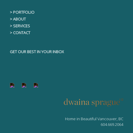
> PORTFOLIO
> ABOUT
> SERVICES
> CONTACT
GET OUR BEST IN YOUR INBOX
Home in Beautiful Vancouver, BC
604.669.2064